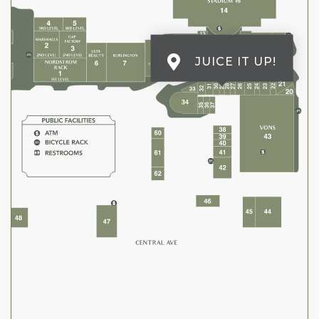
JUICE IT UP!