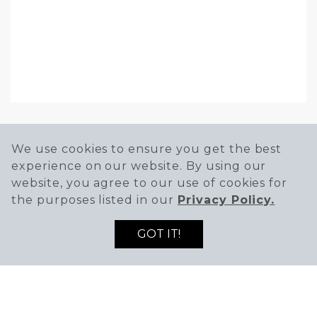
We use cookies to ensure you get the best
experience on our website. By using our
HOURS
website, you agree to our use of cookies for
Mon-Sun
the purposes listed in our
Privacy Policy.
8AM - 9PM
GOT IT!
PHONE
(951) 438-8316
WEBSITE