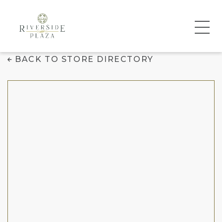
Juice It Up!
BACK TO STORE DIRECTORY