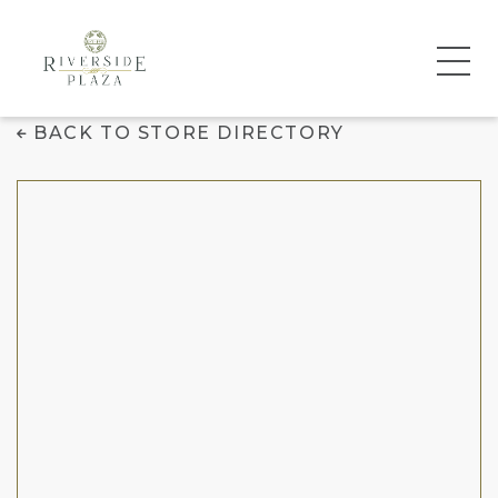
Jersey Mike's Subs
BACK TO STORE DIRECTORY