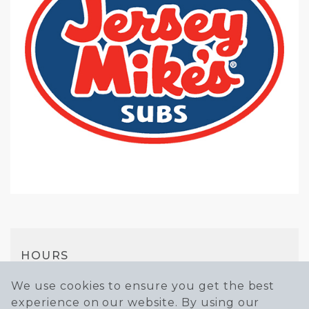
HOURS
Mon-Sun
We use cookies to ensure you get the best
experience on our website. By using our
10AM - 9PM