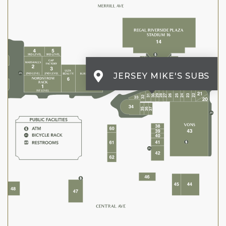
JERSEY MIKE'S SUBS