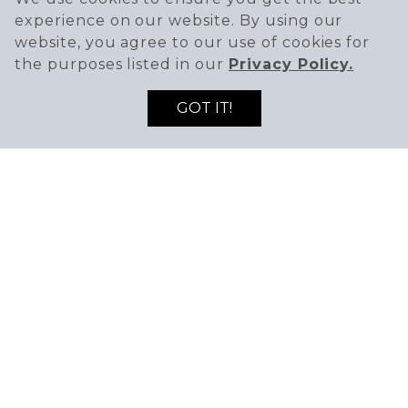
11AM - 11PM
experience on our website. By using our
website, you agree to our use of cookies for
Fri-Sat
the purposes listed in our
Privacy Policy.
11AM - 12AM
GOT IT!
Sunday
11AM - 11PM
PHONE
(951) 213 - 4888
WEBSITE
Visit Website
TO LIVE AND FRY IN L.A. In 2017, four childhood