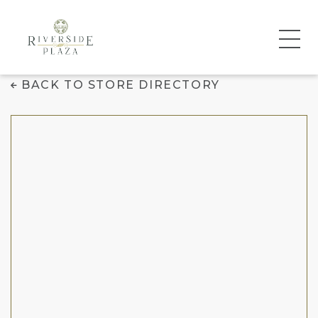
Dave's Hot Chicken
BACK TO STORE DIRECTORY