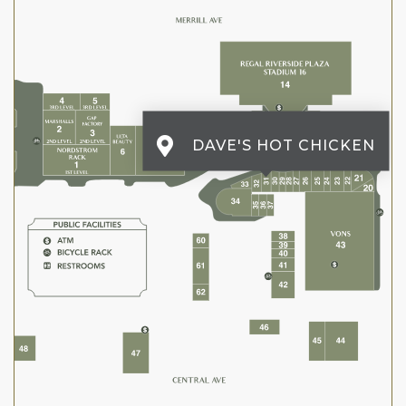
DAVE'S HOT CHICKEN