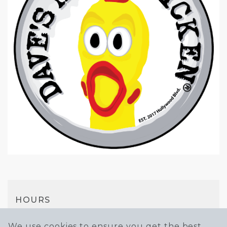
HOURS
Mon-Thu
We use cookies to ensure you get the best