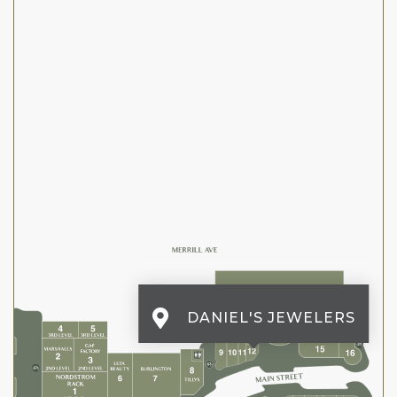
DANIEL'S JEWELERS