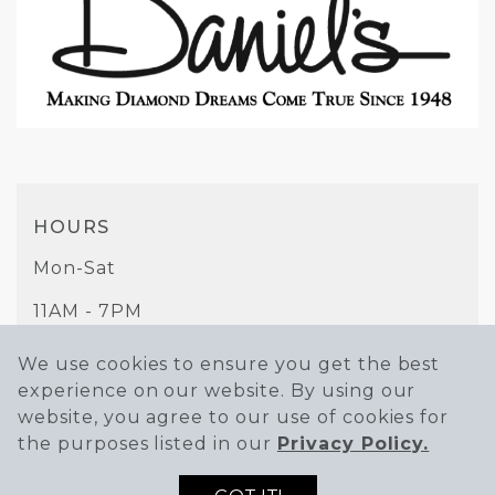
HOURS
Mon-Sat
11AM - 7PM
Sunday
We use cookies to ensure you get the best
experience on our website. By using our
11AM - 6PM
website, you agree to our use of cookies for
PHONE
the purposes listed in our
Privacy Policy.
(951) 684-6211