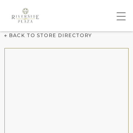
Daniel's Jewelers
BACK TO STORE DIRECTORY