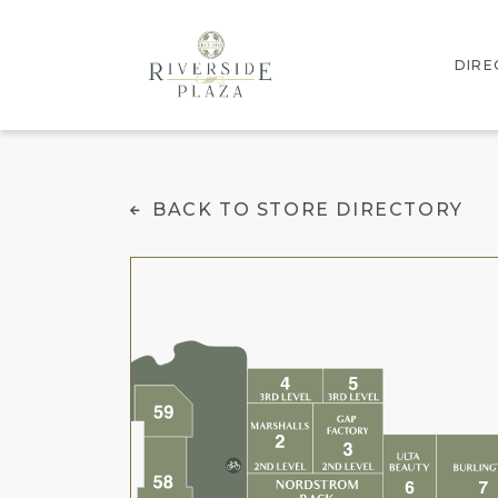
DIRE
INTE
Cold Stone Creamer
BACK TO STORE DIRECTORY
STOR