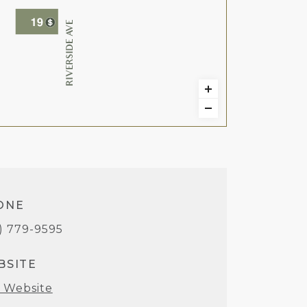
ONE
1) 779-9595
BSITE
t Website