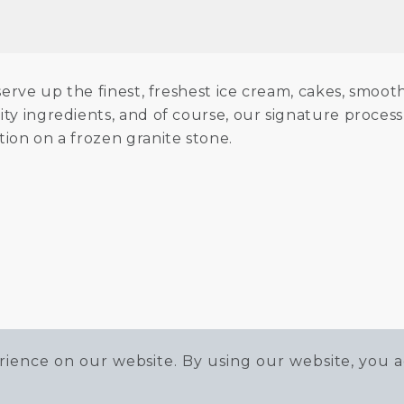
erve up the finest, freshest ice cream, cakes, smoot
ity ingredients, and of course, our signature proce
tion on a frozen granite stone.
ience on our website. By using our website, you a