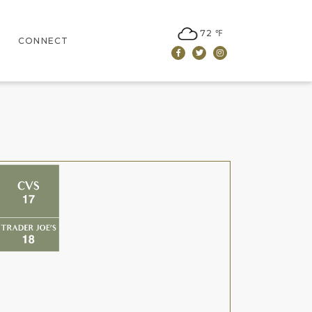
72 ℉
CONNECT
Facebook
Twitter
Instagram
CONTACT US
LEASING
NEWSLETTER SIGN UP