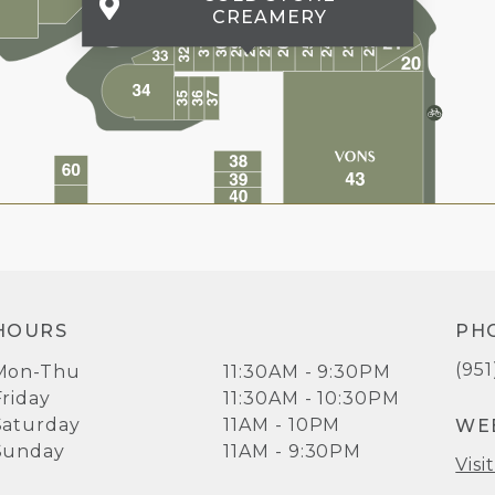
CREAMERY
HOURS
PH
(95
Mon-Thu
11:30AM - 9:30PM
Friday
11:30AM - 10:30PM
Saturday
11AM - 10PM
WE
Sunday
11AM - 9:30PM
Visi