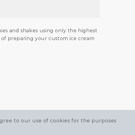
hies and shakes using only the highest
ss of preparing your custom ice cream
gree to our use of cookies for the purposes