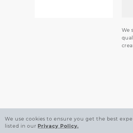
We s
qual
crea
We use cookies to ensure you get the best exper
listed in our
Privacy Policy.