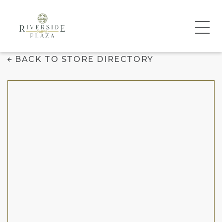
Chico's
BACK TO STORE DIRECTORY