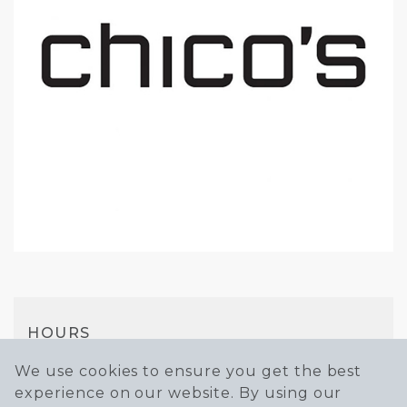
HOURS
Mon-Sat
We use cookies to ensure you get the best
experience on our website. By using our
10AM - 7PM