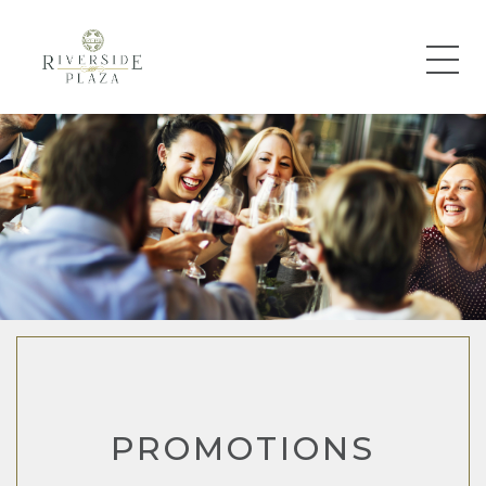
PROMOTIONS