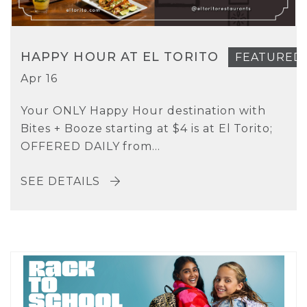
HAPPY HOUR AT EL TORITO
FEATURED
Apr 16
Your ONLY Happy Hour destination with
Bites + Booze starting at $4 is at El Torito;
OFFERED DAILY from...
SEE DETAILS