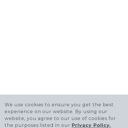
We use cookies to ensure you get the best
experience on our website. By using our
website, you agree to our use of cookies for
the purposes listed in our
Privacy Policy.