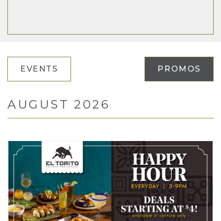
EVENTS
PROMOS
AUGUST 2026