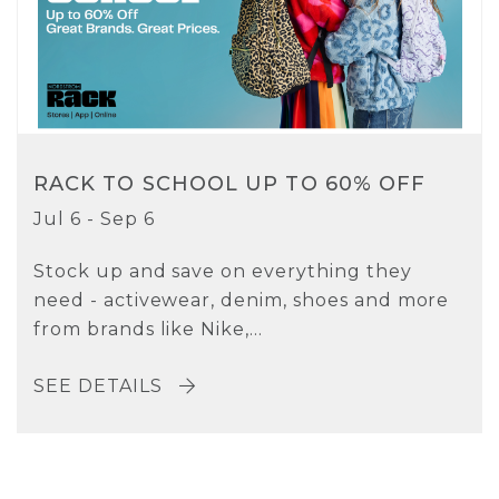
RACK TO SCHOOL UP TO 60% OFF
Jul 6 - Sep 6
Stock up and save on everything they
need - activewear, denim, shoes and more
from brands like Nike,...
SEE DETAILS