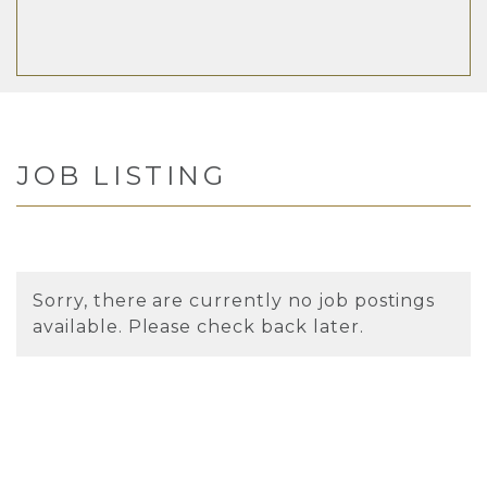
JOB LISTING
Sorry, there are currently no job postings
available. Please check back later.