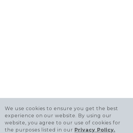
We use cookies to ensure you get the best
experience on our website. By using our
website, you agree to our use of cookies for
the purposes listed in our
Privacy Policy.